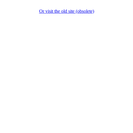
Or visit the old site (obsolete)