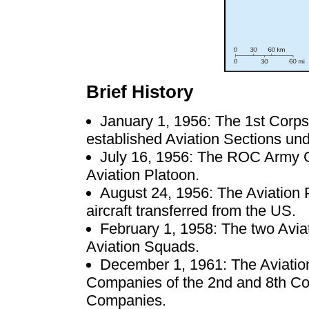
Brief History
January 1, 1956: The 1st Corp
established Aviation Sections un
July 16, 1956: The ROC Army G
Aviation Platoon.
August 24, 1956: The Aviation 
aircraft transferred from the US.
February 1, 1958: The two Avia
Aviation Squads.
December 1, 1961: The Aviatio
Companies of the 2nd and 8th Co
Companies.