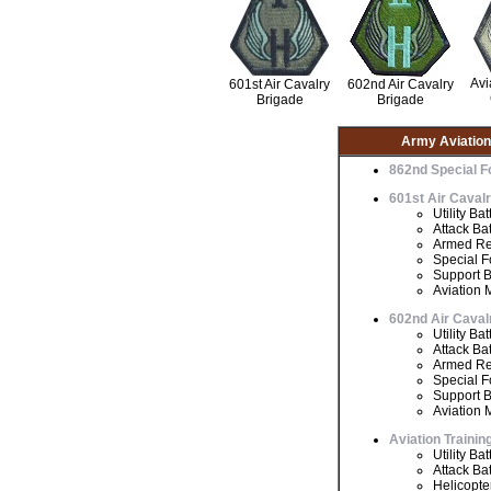
Avi
601st Air Cavalry
602nd Air Cavalry
Brigade
Brigade
Army Aviatio
862nd Special F
601st Air Caval
Utility Bat
Attack Bat
Armed Re
Special F
Support B
Aviation 
602nd Air Caval
Utility Bat
Attack Bat
Armed Re
Special F
Support B
Aviation 
Aviation Traini
Utility Bat
Attack Bat
Helicopte