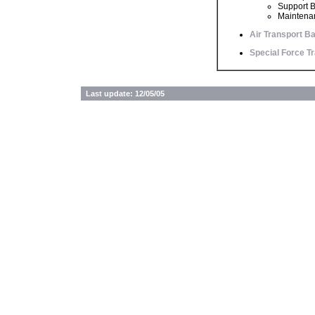
Support B
Maintenan
Air Transport Ba
Special Force Tr
Last update: 12/05/05