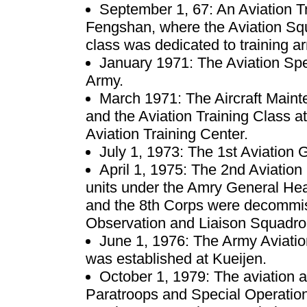
September 1, 67: An Aviation T
Fengshan, where the Aviation Sq
class was dedicated to training a
January 1971: The Aviation Spe
Army.
March 1971: The Aircraft Maint
and the Aviation Training Class 
Aviation Training Center.
July 1, 1973: The 1st Aviatio
April 1, 1975: The 2nd Aviatio
units under the Amry General Hea
and the 8th Corps were decommis
Observation and Liaison Squadro
June 1, 1976: The Army Aviati
was established at Kueijen.
October 1, 1979: The aviation a
Paratroops and Special Operati