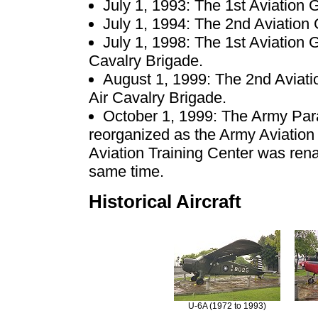
July 1, 1993: The 1st Aviation 
July 1, 1994: The 2nd Aviation
July 1, 1998: The 1st Aviation 
Cavalry Brigade.
August 1, 1999: The 2nd Aviat
Air Cavalry Brigade.
October 1, 1999: The Army Pa
reorganized as the Army Aviatio
Aviation Training Center was re
same time.
Historical Aircraft
U-6A (1972 to 1993)