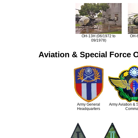
OH-13H (06/1972 to
OH-6
09/1978)
Aviation & Special Force O
Army General
Army Aviation & 
Headquarters
Comma