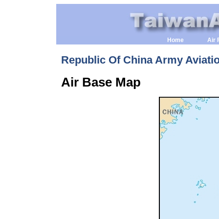
Home
Air 
Republic Of China Army Aviati
Air Base Map